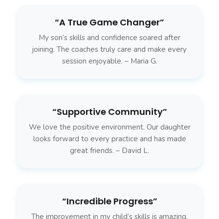
“A True Game Changer”
My son’s skills and confidence soared after
joining. The coaches truly care and make every
session enjoyable. – Maria G.
“Supportive Community”
We love the positive environment. Our daughter
looks forward to every practice and has made
great friends. – David L.
“Incredible Progress”
The improvement in my child’s skills is amazing.