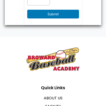
Submit
Quick Links
ABOUT US