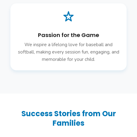
Passion for the Game
We inspire a lifelong love for baseball and
softball, making every session fun, engaging, and
memorable for your child.
Success Stories from Our
Families