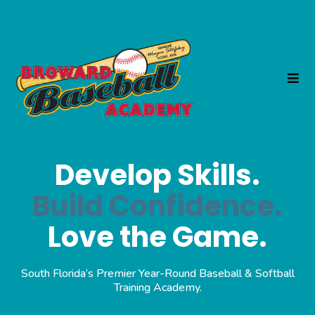
Develop Skills.
Build Confidence.
Love the Game.
South Florida’s Premier Year-Round Baseball & Softball
Training Academy.