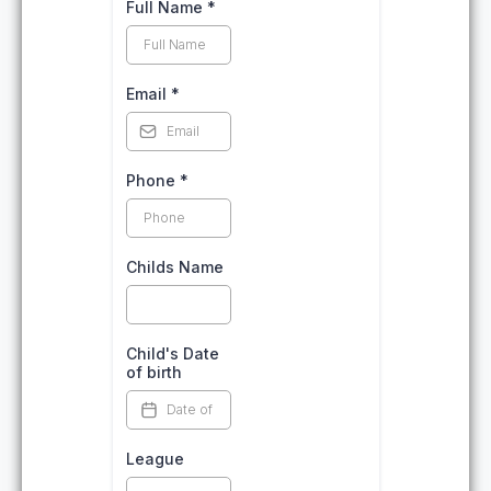
Full Name
*
Email
*
Phone
*
Childs Name
Child's Date
of birth
League