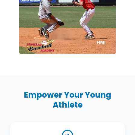
Empower Your Young
Athlete