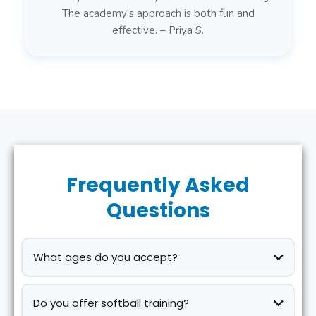
The academy’s approach is both fun and
effective. – Priya S.
Frequently Asked
Questions
What ages do you accept?
Do you offer softball training?