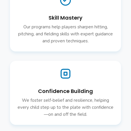
Skill Mastery
Our programs help players sharpen hitting,
pitching, and fielding skills with expert guidance
and proven techniques.
Confidence Building
We foster self-belief and resilience, helping
every child step up to the plate with confidence
—on and off the field.