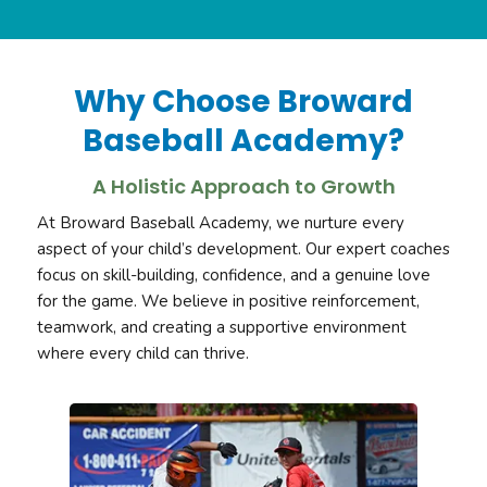
Why Choose Broward
Baseball Academy?
A Holistic Approach to Growth
At Broward Baseball Academy, we nurture every
aspect of your child’s development. Our expert coaches
focus on skill-building, confidence, and a genuine love
for the game. We believe in positive reinforcement,
teamwork, and creating a supportive environment
where every child can thrive.