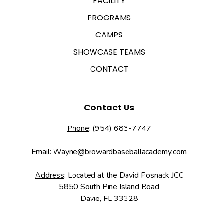
FACILITY
PROGRAMS
CAMPS
SHOWCASE TEAMS
CONTACT
Contact Us
Phone
:
(954) 683-7747
Email
:
Wayne@browardbaseballacademy.com
Address
: Located at the David Posnack JCC
5850 South Pine Island Road
Davie, FL 33328