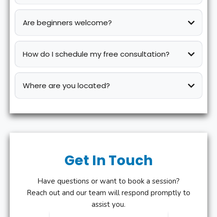
Are beginners welcome?
How do I schedule my free consultation?
Where are you located?
Get In Touch
Have questions or want to book a session?
Reach out and our team will respond promptly to
assist you.